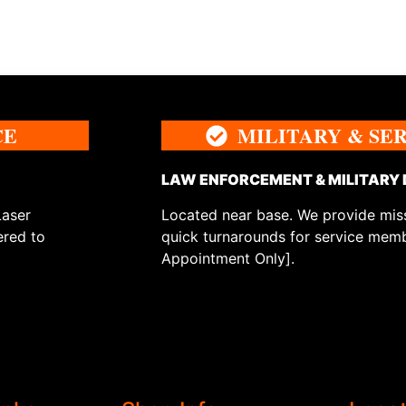
CE
MILITARY & SE
LAW ENFORCEMENT & MILITARY
Laser
Located near base. We provide miss
ered to
quick turnarounds for service memb
Appointment Only].