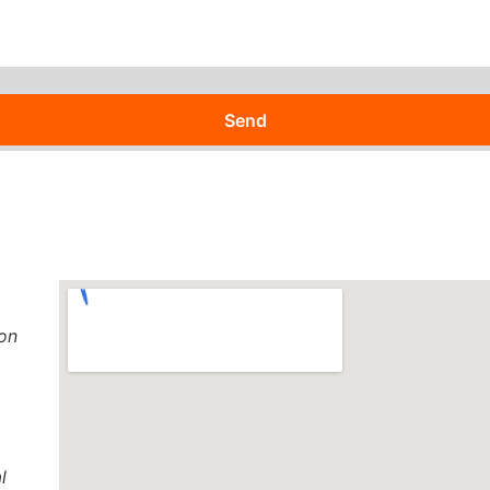
Send
 on
l