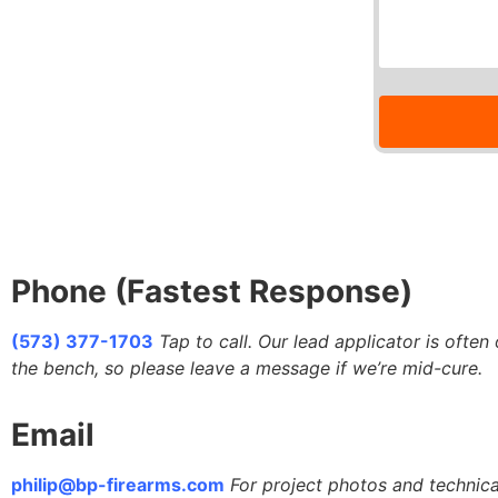
Phone (Fastest Response)
(573) 377-1703
Tap to call. Our lead applicator is often
the bench, so please leave a message if we’re mid-cure.
Email
philip@bp-firearms.com
For project photos and technica