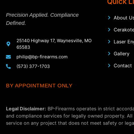
Quick L
Precision Applied. Compliance
About U
Defined.
Cerakote
25140 Highway 17, Waynesville, MO
Laser En
65583
Gallery
philip@bp-firearms.com
Contact
(573) 377-1703
BY APPOINTMENT ONLY
Legal Disclaimer:
BP-Firearms operates in strict accorda
and compliance services for legally owned property. All
service on any project that does not meet safety or lega