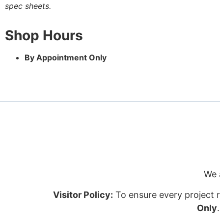
spec sheets.
Shop Hours
By Appointment Only
We 
Visitor Policy:
To ensure every project r
Only