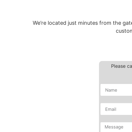
We’re located just minutes from the gat
custom
Please ca