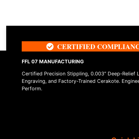
CERTIFIED COMPLIAN
FFL 07 MANUFACTURING
Certified Precision Stippling, 0.003″ Deep-Relief 
Engraving, and Factory-Trained Cerakote. Engine
Perform.