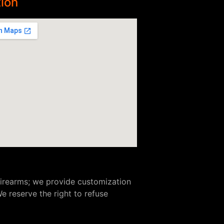
ion
 firearms; we provide customization
e reserve the right to refuse