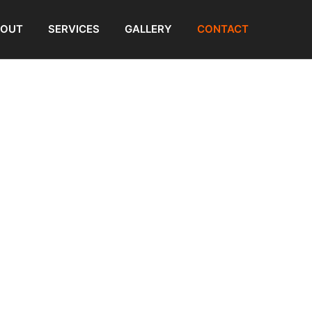
BOUT
SERVICES
GALLERY
CONTACT