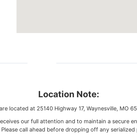
Location Note:
are located at
25140 Highway 17, Waynesville, MO 6
eceives our full attention and to maintain a secure
. Please call ahead before dropping off any serialized 