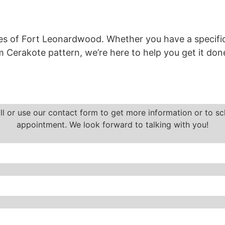
es of
Fort Leonardwood.
Whether you have a specific
 Cerakote pattern, we’re here to help you get it done
ll or use our contact form to get more information or to s
appointment. We look forward to talking with you!