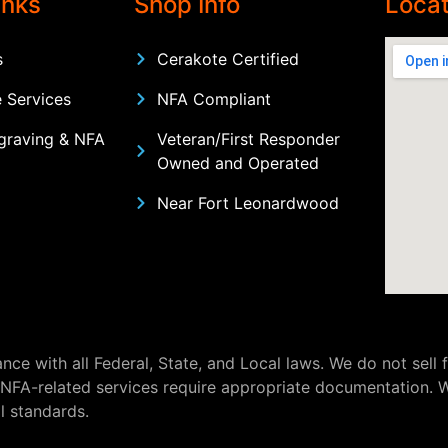
inks
Shop Info
Locat
s
Cerakote Certified
 Services
NFA Compliant
graving & NFA
Veteran/First Responder
Owned and Operated
Near Fort Leonardwood
nce with all Federal, State, and Local laws. We do not sell
 NFA-related services require appropriate documentation. W
l standards.