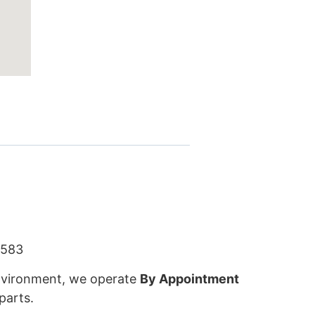
5583
 environment, we operate
By Appointment
parts.