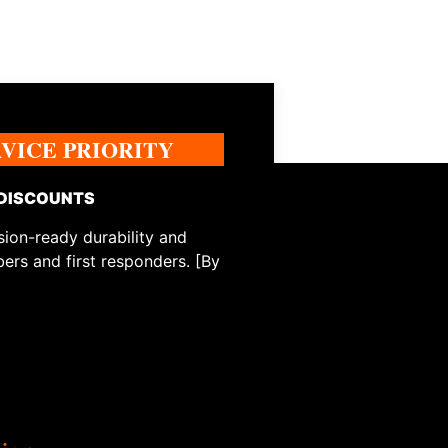
RVICE PRIORITY
 DISCOUNTS
ion-ready durability and
ers and first responders. [By