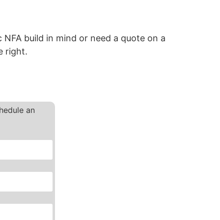
 NFA build in mind or need a quote on a
 right.
chedule an