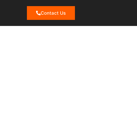
Contact Us